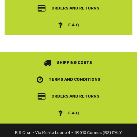
ORDERS AND RETURNS
F.A.Q
SHIPPING COSTS
TERMS AND CONDITIONS
ORDERS AND RETURNS
F.A.Q
B.S.C. srl - Via Monte Leone 4 – 39010 Cermes (BZ) ITALY