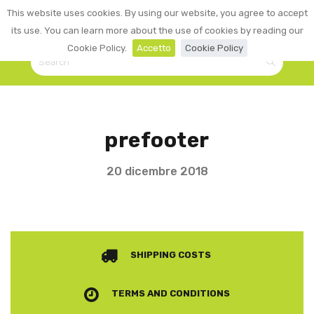
0
This website uses cookies. By using our website, you agree to accept
☰
LOGIN
its use. You can learn more about the use of cookies by reading our
Cookie Policy.
Accetto
Cookie Policy
prefooter
20 dicembre 2018
SHIPPING COSTS
TERMS AND CONDITIONS