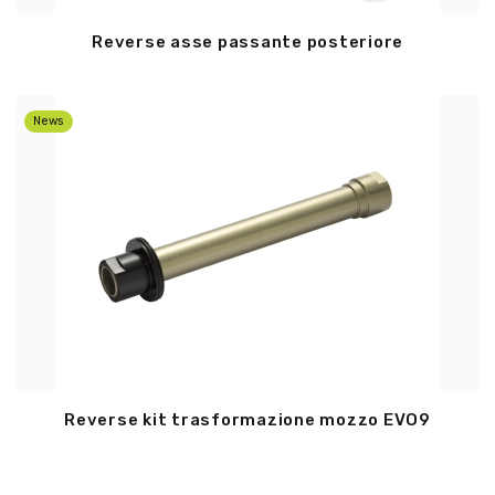
Reverse asse passante posteriore
News
Reverse kit trasformazione mozzo EVO9