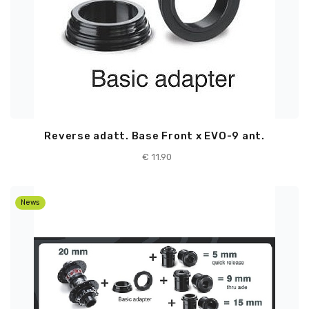
Reverse adatt. Base Front x EVO-9 ant.
€ 11.90
News