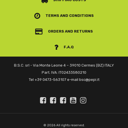
TERMS AND CONDITIONS
ORDERS AND RETURNS
F.A.Q
B.S.C. srl - Via Monte Leone 4 – 39010 Cermes (BZ) ITALY
Part. IVA: IT02433580210
Tel +39 0473-563107 e-mail bsc@pepi.it
© 2026 All rights reserved.