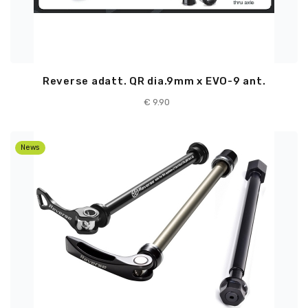
Reverse adatt. QR dia.9mm x EVO-9 ant.
€ 9.90
News