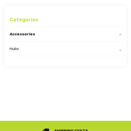
Categories
Accessories
Hubs
SHIPPING COSTS