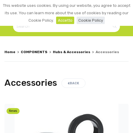
0
This website uses cookies. By using our website, you agree to accept
☰
LOGIN
its use. You can learn more about the use of cookies by reading our
Cookie Policy.
Accetto
Cookie Policy
Home
>
COMPONENTS
>
Hubs & Accessories
>
Accessories
Accessories
BACK
News