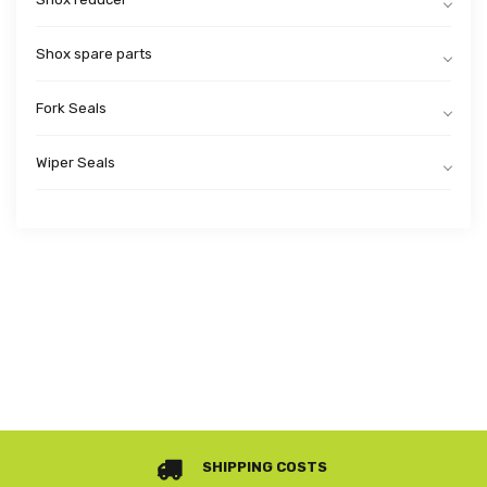
Shox spare parts
Fork Seals
Wiper Seals
SHIPPING COSTS