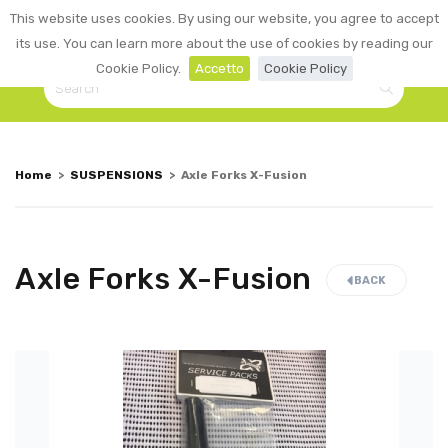
0
This website uses cookies. By using our website, you agree to accept
☰
LOGIN
its use. You can learn more about the use of cookies by reading our
Cookie Policy.
Accetto
Cookie Policy
Home
>
SUSPENSIONS
>
Axle Forks X-Fusion
Axle Forks X-Fusion
BACK