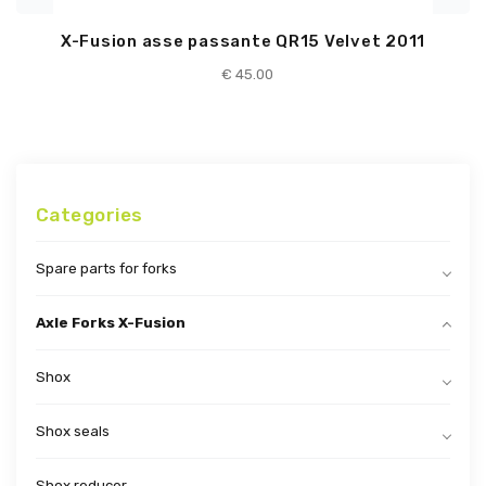
X-Fusion asse passante QR15 Velvet 2011
€
45.00
Categories
Spare parts for forks
Axle Forks X-Fusion
Shox
Shox seals
Shox reducer