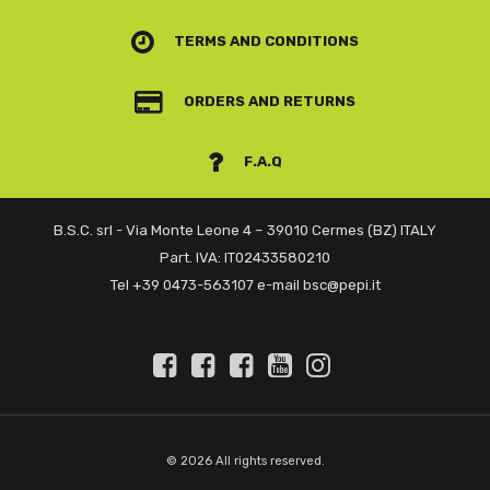
TERMS AND CONDITIONS
ORDERS AND RETURNS
F.A.Q
B.S.C. srl - Via Monte Leone 4 – 39010 Cermes (BZ) ITALY
Part. IVA: IT02433580210
Tel +39 0473-563107 e-mail bsc@pepi.it
© 2026 All rights reserved.