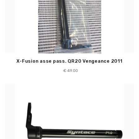
X-Fusion asse pass. QR20 Vengeance 2011
€
49.00