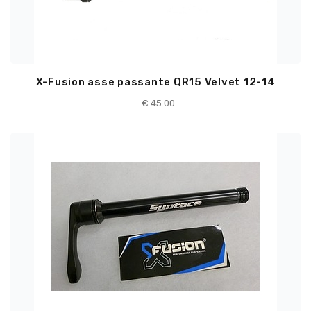
X-Fusion asse passante QR15 Velvet 12-14
€
45.00