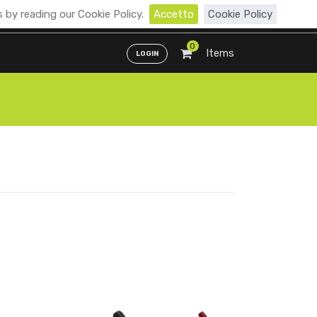
 by reading our Cookie Policy.
Accetto
Cookie Policy
Distributori
ENG
ITA
0
Items
LOGIN