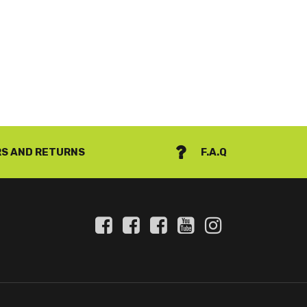
S AND RETURNS
F.A.Q