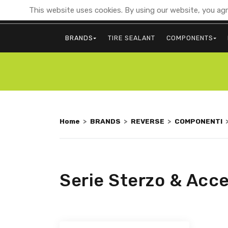
This website uses cookies. By using our website, you agr
BRANDS
TIRE SEALANT
COMPONENTS
Home
>
BRANDS
>
REVERSE
>
COMPONENTI
Serie Sterzo & Acce