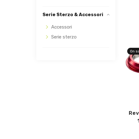
Serie Sterzo & Accessori
Accessori
Serie sterzo
On s
Rev