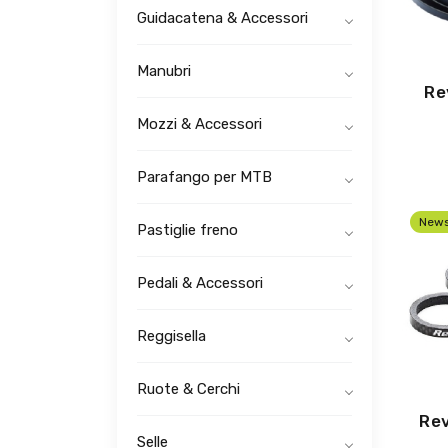
Guidacatena & Accessori
Manubri
Re
Mozzi & Accessori
Parafango per MTB
New
Pastiglie freno
Pedali & Accessori
Reggisella
Ruote & Cerchi
Rev
Selle