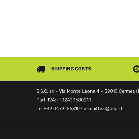
SHIPPING COSTS
B.S.C. srl - Via Monte Leone 4 – 39010 Cermes 
Part. IVA: IT02433580210
Tel +39 0473-563107 e-mail bsc@pepi.it