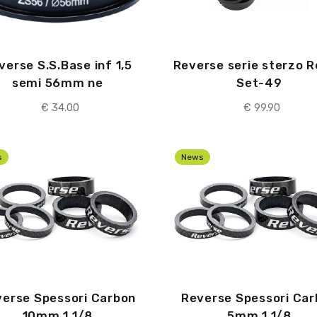
verse S.S.Base inf 1,5
Reverse serie sterzo 
semi 56mm ne
Set-49
€ 34.00
€ 99.90
s
News
erse Spessori Carbon
Reverse Spessori Ca
10mm 1 1/8
5mm 1 1/8