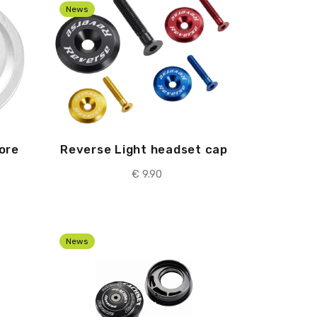
News
ore
Reverse Light headset cap
€ 9.90
News