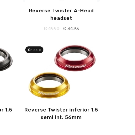
Reverse Twister A-Head
headset
€ 49.90
€ 34.93
On sale
r 1,5
Reverse Twister inferior 1,5
semi int. 56mm