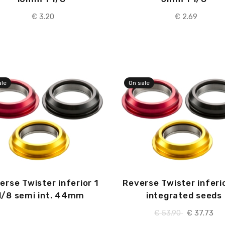
€ 3.20
€ 2.69
ale
On sale
erse Twister inferior 1
Reverse Twister inferio
1/8 semi int. 44mm
integrated seeds
€ 53.90
€ 37.73