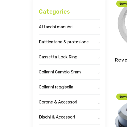
New
Categories
Attacchi manubri
Batticatena & protezione
Cassetta Lock Ring
Reve
Collarini Cambio Sram
Collarini reggisella
New
Corone & Accessori
Dischi & Accessori