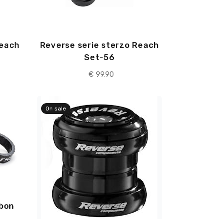
Reach
Reverse serie sterzo Reach
Set-56
€ 99.90
On sale
rbon