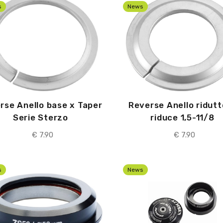
s
News
rse Anello base x Taper
Reverse Anello ridutt
Serie Sterzo
riduce 1,5-11/8
€ 7.90
€ 7.90
s
News