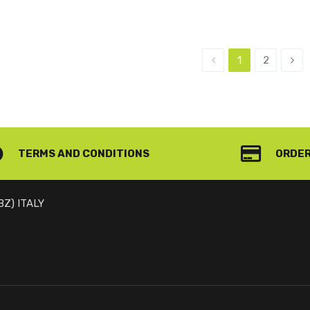
1
2
TERMS AND CONDITIONS
ORDER
(BZ) ITALY