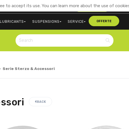
ee to accept its use. You can learn more about the use of cookies
+39 0473 563107
CONTACT US
LUBRICANTS
SUSPENSIONS
SERVICE
OFFERTE
>
Serie Sterzo & Accessori
ssori
BACK