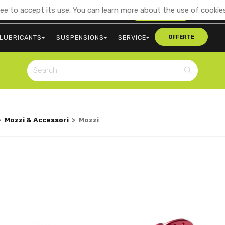
ee to accept its use. You can learn more about the use of cookies
+39 0473 563107
CONTACT US
LUBRICANTS
SUSPENSIONS
SERVICE
OFFERTE
>
Mozzi & Accessori
>
Mozzi