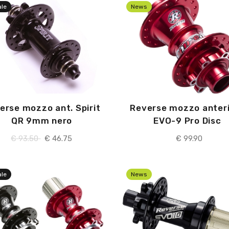
ale
News
erse mozzo ant. Spirit
Reverse mozzo anter
QR 9mm nero
EVO-9 Pro Disc
€
93.50
€
46.75
€
99.90
ale
News