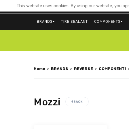
This website uses cookies. By using our website, you agr
BRANDS
TIRE SEALANT
COMPONENTS
Home
>
BRANDS
>
REVERSE
>
COMPONENTI
Mozzi
BACK