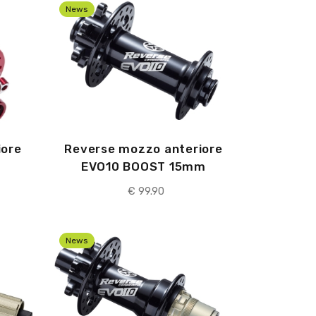
News
iore
Reverse mozzo anteriore
EVO10 BOOST 15mm
€
99.90
News