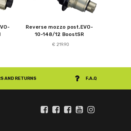
EVO-
Reverse mozzo post.EVO-
H
10-148/12 BoostSR
€
219.90
S AND RETURNS
F.A.Q