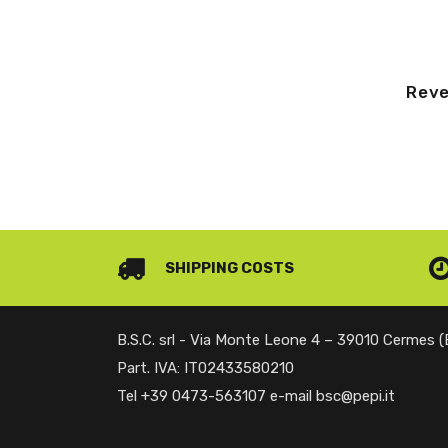
Reve
SHIPPING COSTS
B.S.C. srl - Via Monte Leone 4 – 39010 Cermes 
Part. IVA: IT02433580210
Tel +39 0473-563107 e-mail bsc@pepi.it