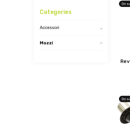
On s
Categories
Accessori
Mozzi
Rev
On s