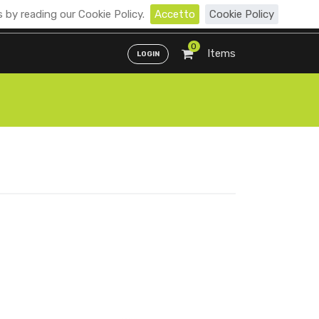
 by reading our Cookie Policy.
Accetto
Cookie Policy
Distributori
ENG
ITA
0
Items
LOGIN