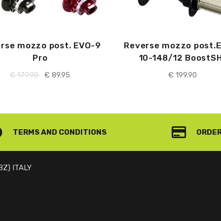
rse mozzo post. EVO-9
Reverse mozzo post.
Pro
10-148/12 BoostS
€
179.90
€
89.95
€
199.90
TERMS AND CONDITIONS
ORDER
(BZ) ITALY