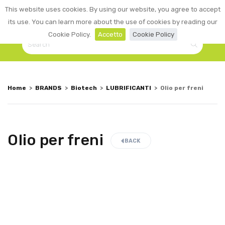
0
This website uses cookies. By using our website, you agree to accept
☰
LOGIN
its use. You can learn more about the use of cookies by reading our
Cookie Policy.
Accetto
Cookie Policy
Home
>
BRANDS
>
Biotech
>
LUBRIFICANTI
>
Olio per freni
Olio per freni
BACK