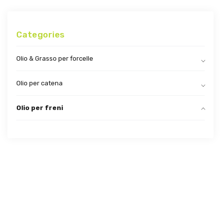
Categories
Olio & Grasso per forcelle
Olio per catena
Olio per freni