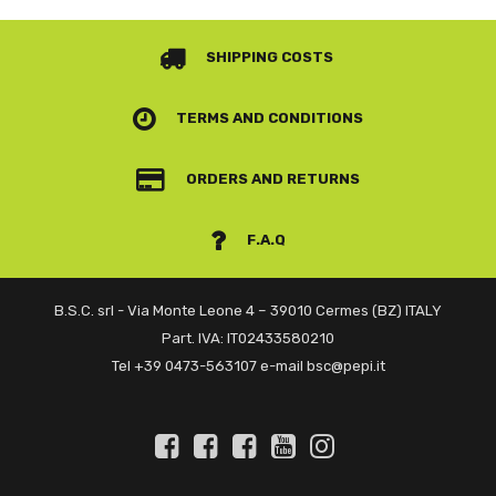
SHIPPING COSTS
TERMS AND CONDITIONS
ORDERS AND RETURNS
F.A.Q
B.S.C. srl - Via Monte Leone 4 – 39010 Cermes (BZ) ITALY
Part. IVA: IT02433580210
Tel +39 0473-563107 e-mail bsc@pepi.it