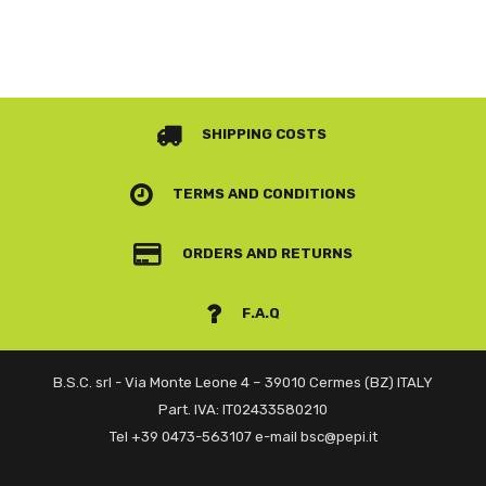
SHIPPING COSTS
TERMS AND CONDITIONS
ORDERS AND RETURNS
F.A.Q
B.S.C. srl - Via Monte Leone 4 – 39010 Cermes (BZ) ITALY
Part. IVA: IT02433580210
Tel +39 0473-563107 e-mail bsc@pepi.it