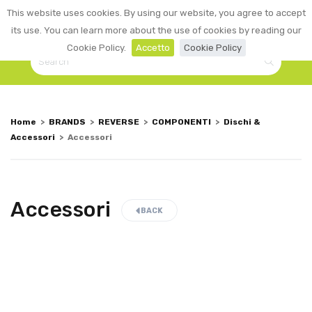
0
This website uses cookies. By using our website, you agree to accept
☰
LOGIN
its use. You can learn more about the use of cookies by reading our
Cookie Policy.
Accetto
Cookie Policy
Home
>
BRANDS
>
REVERSE
>
COMPONENTI
>
Dischi &
Accessori
>
Accessori
Accessori
BACK