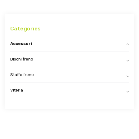
Categories
Accessori
Dischi freno
Staffe freno
Viteria