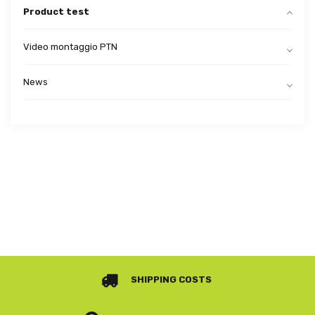
Product test
Video montaggio PTN
News
SHIPPING COSTS