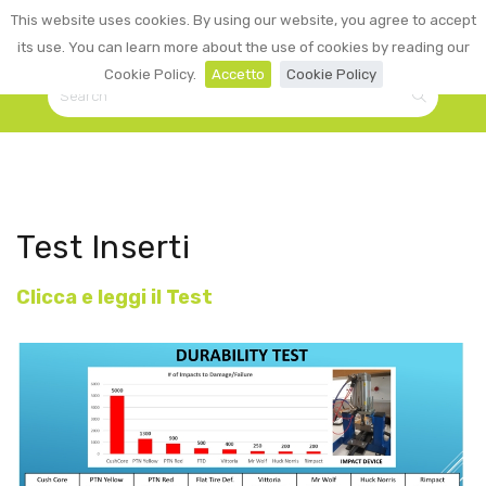
0
This website uses cookies. By using our website, you agree to accept
☰
LOGIN
its use. You can learn more about the use of cookies by reading our
Cookie Policy.
Accetto
Cookie Policy
Test Inserti
Clicca e leggi il Test