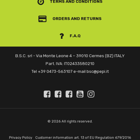
TERMS AND CONDITIONS
ORDERS AND RETURNS
F.A.Q
B.S.C. srl - Via Monte Leone 4 – 39010 Cermes (BZ) ITALY
Part. IVA: IT02433580210
Tel +39 0473-563107 e-mail bsc@pepi.it
© 2026 All rights reserved.
Privacy Policy
Customer information art. 13 of EU Regulation 679/2016