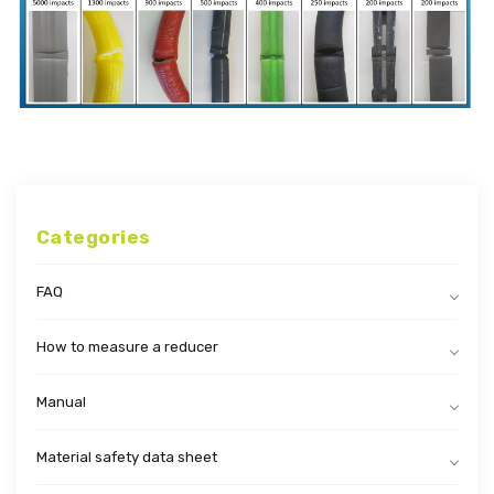
Categories
FAQ
How to measure a reducer
Manual
Material safety data sheet