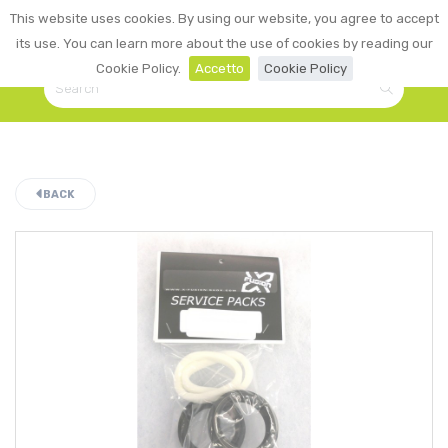
0
This website uses cookies. By using our website, you agree to accept
☰
LOGIN
its use. You can learn more about the use of cookies by reading our
Cookie Policy.
Accetto
Cookie Policy
BACK