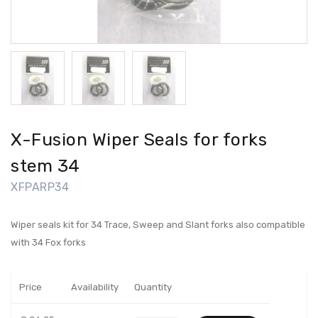
X-Fusion Wiper Seals for forks
stem 34
XFPARP34
Wiper seals kit for 34 Trace, Sweep and Slant forks also compatible
with 34 Fox forks
Price
Availability
Quantity