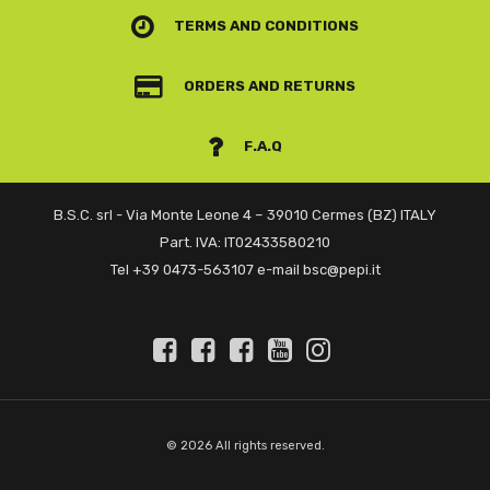
TERMS AND CONDITIONS
ORDERS AND RETURNS
F.A.Q
B.S.C. srl - Via Monte Leone 4 – 39010 Cermes (BZ) ITALY
Part. IVA: IT02433580210
Tel +39 0473-563107 e-mail bsc@pepi.it
© 2026 All rights reserved.