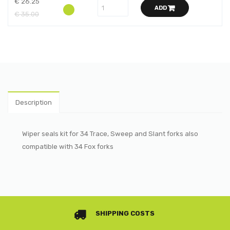
€ 26.25
ADD
€ 35.00
Description
Wiper seals kit for 34 Trace, Sweep and Slant forks also
compatible with 34 Fox forks
SHIPPING COSTS