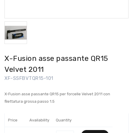
X-Fusion asse passante QR15
Velvet 2011
XF-SSFBVTQR15-101
X-Fusion asse passante QR15 per forcelle Velvet 2011 con
filettatura grossa passo 1.5
Price
Availability
Quantity