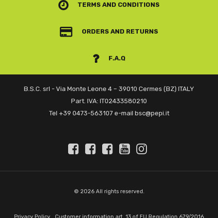
TERMS AND CONDITIONS
ORDERS AND RETURNS
F.A.Q
B.S.C. srl - Via Monte Leone 4 – 39010 Cermes (BZ) ITALY
Part. IVA: IT02433580210
Tel +39 0473-563107 e-mail bsc@pepi.it
© 2026 All rights reserved.
Privacy Policy
Customer information art. 13 of EU Regulation 679/2016