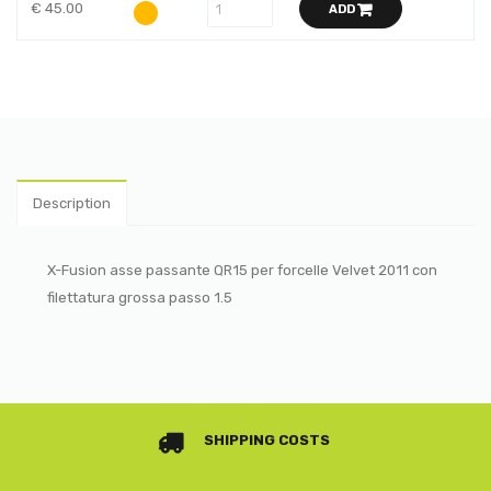
€ 45.00
ADD
Description
X-Fusion asse passante QR15 per forcelle Velvet 2011 con
filettatura grossa passo 1.5
SHIPPING COSTS