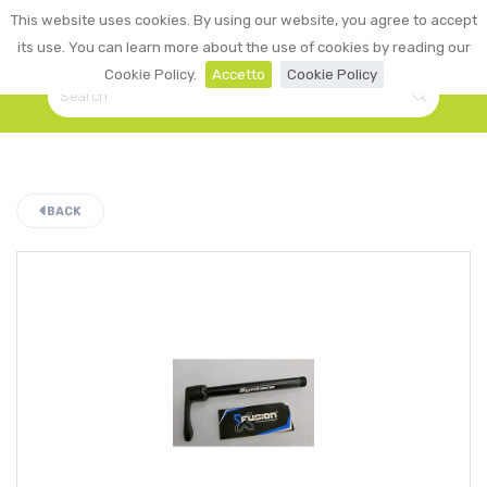
0
This website uses cookies. By using our website, you agree to accept
☰
LOGIN
its use. You can learn more about the use of cookies by reading our
Cookie Policy.
Accetto
Cookie Policy
BACK