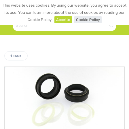
0
This website uses cookies. By using our website, you agree to accept
☰
LOGIN
its use. You can learn more about the use of cookies by reading our
Cookie Policy.
Accetto
Cookie Policy
BACK