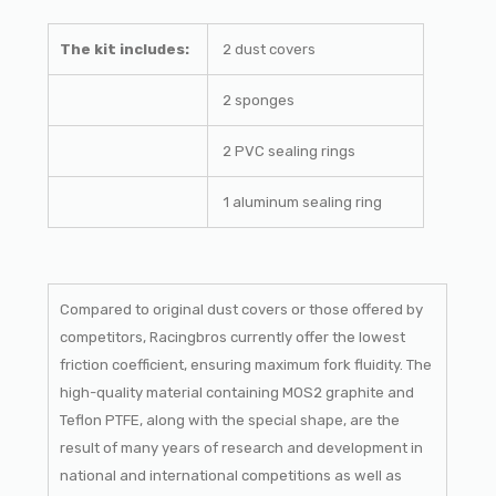
The kit includes:
2 dust covers
2 sponges
2 PVC sealing rings
1 aluminum sealing ring
Compared to original dust covers or those offered by
competitors, Racingbros currently offer the lowest
friction coefficient, ensuring maximum fork fluidity. The
high-quality material containing MOS2 graphite and
Teflon PTFE, along with the special shape, are the
result of many years of research and development in
national and international competitions as well as