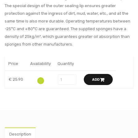
The special design of the outer sealing lip ensures greater
protection against the ingress of dirt, mud, water, etc., and at the
same time is also more durable. Operating temperatures between
-25°C and +80°C are guaranteed. The supplied sponges have a
density of 25kg/m³, which guarantees greater oil absorption than
sponges from other manufacturers.
Price
Availability
Quantity
€ 25.90
ADD
Description