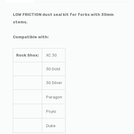
LOW FRICTION dust seal kit for forks with 30mm
stems.
Compatible with:
Rock Shox:
XC 30
30 Gold
30 Silver
Paragon
Psylo
Duke