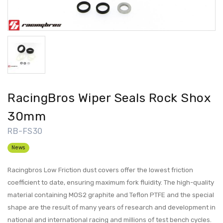
RacingBros Wiper Seals Rock Shox
30mm
RB-FS30
News
Racingbros Low Friction dust covers offer the lowest friction
coefficient to date, ensuring maximum fork fluidity. The high-quality
material containing MOS2 graphite and Teflon PTFE and the special
shape are the result of many years of research and development in
national and international racing and millions of test bench cycles.