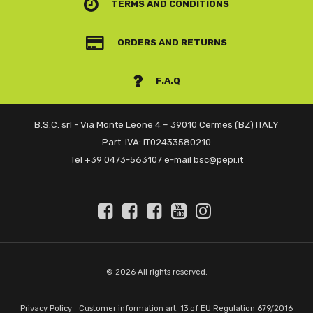
TERMS AND CONDITIONS
ORDERS AND RETURNS
F.A.Q
B.S.C. srl - Via Monte Leone 4 – 39010 Cermes (BZ) ITALY
Part. IVA: IT02433580210
Tel +39 0473-563107 e-mail bsc@pepi.it
© 2026 All rights reserved.
Privacy Policy
Customer information art. 13 of EU Regulation 679/2016