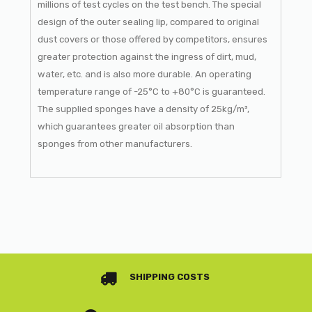
millions of test cycles on the test bench. The special
design of the outer sealing lip, compared to original
dust covers or those offered by competitors, ensures
greater protection against the ingress of dirt, mud,
water, etc. and is also more durable. An operating
temperature range of -25°C to +80°C is guaranteed.
The supplied sponges have a density of 25kg/m³,
which guarantees greater oil absorption than
sponges from other manufacturers.
SHIPPING COSTS