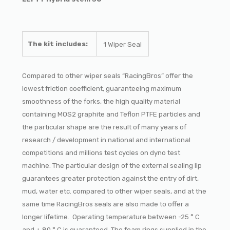
The kit includes:
1 Wiper Seal
Compared to other wiper seals “RacingBros” offer the
lowest friction coefficient, guaranteeing maximum
smoothness of the forks, the high quality material
containing MOS2 graphite and Teflon PTFE particles and
the particular shape are the result of many years of
research / development in national and international
competitions and millions test cycles on dyno test
machine. The particular design of the external sealing lip
guarantees greater protection against the entry of dirt,
mud, water etc. compared to other wiper seals, and at the
same time RacingBros seals are also made to offer a
longer lifetime. Operating temperature between -25 ° C
and + 80 ° C is guaranteed. The foam rings supplied in the