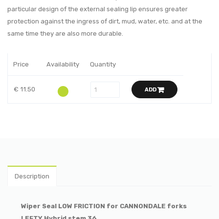
particular design of the external sealing lip ensures greater
protection against the ingress of dirt, mud, water, etc. and at the
same time they are also more durable.
Price
Availability
Quantity
€ 11.50
ADD
Description
Wiper Seal LOW FRICTION for CANNONDALE forks
LEFTY Hybrid stem 36