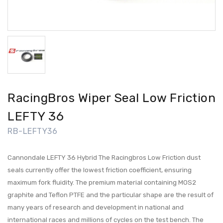
RacingBros Wiper Seal Low Friction
LEFTY 36
RB-LEFTY36
Cannondale LEFTY 36 Hybrid The Racingbros Low Friction dust
seals currently offer the lowest friction coefficient, ensuring
maximum fork fluidity. The premium material containing MOS2
graphite and Teflon PTFE and the particular shape are the result of
many years of research and development in national and
international races and millions of cycles on the test bench. The