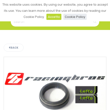
0
This website uses cookies. By using our website, you agree to accept
☰
LOGIN
its use. You can learn more about the use of cookies by reading our
Cookie Policy.
Accetto
Cookie Policy
BACK