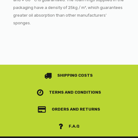
packaging have a density of 25kg / m³, which guarantees
greater oil absorption than other manufacturers'
sponges.
SHIPPING COSTS
TERMS AND CONDITIONS
ORDERS AND RETURNS
F.A.Q