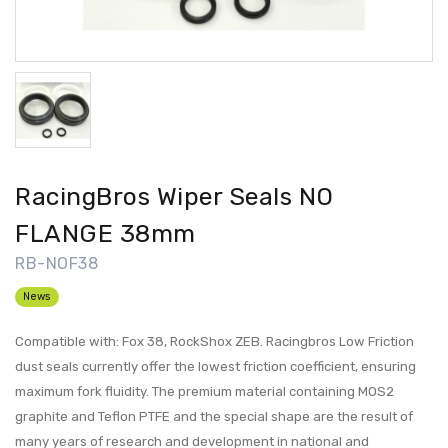
RacingBros Wiper Seals NO
FLANGE 38mm
RB-NOF38
News
Compatible with: Fox 38, RockShox ZEB. Racingbros Low Friction
dust seals currently offer the lowest friction coefficient, ensuring
maximum fork fluidity. The premium material containing MOS2
graphite and Teflon PTFE and the special shape are the result of
many years of research and development in national and