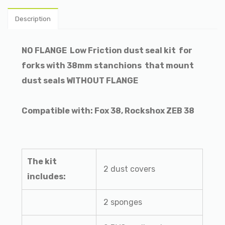
Description
NO FLANGE
Low Friction dust seal kit
for
forks with 38mm stanchions
that mount
dust seals WITHOUT FLANGE
Compatible with: Fox 38, Rockshox ZEB 38
The kit
2 dust covers
includes:
2 sponges