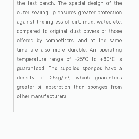
the test bench. The special design of the
outer sealing lip ensures greater protection
against the ingress of dirt, mud, water, etc.
compared to original dust covers or those
offered by competitors, and at the same
time are also more durable. An operating
temperature range of -25°C to +80°C is
guaranteed. The supplied sponges have a
density of 25kg/m³, which guarantees
greater oil absorption than sponges from
other manufacturers.