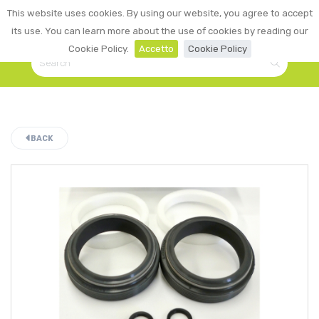
0
This website uses cookies. By using our website, you agree to accept
☰
LOGIN
its use. You can learn more about the use of cookies by reading our
Cookie Policy.
Accetto
Cookie Policy
BACK