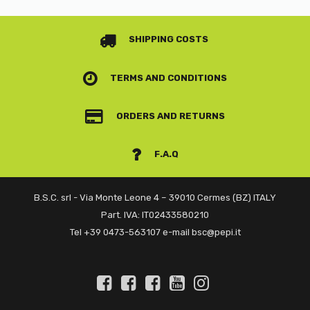
SHIPPING COSTS
TERMS AND CONDITIONS
ORDERS AND RETURNS
F.A.Q
B.S.C. srl - Via Monte Leone 4 – 39010 Cermes (BZ) ITALY
Part. IVA: IT02433580210
Tel +39 0473-563107 e-mail bsc@pepi.it