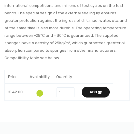
international competitions and millions of test cycles on the test
bench. The special design of the external sealing lip ensures
greater protection against the ingress of dirt, mud, water, etc. and
at the same time is also more durable. The operating temperature
range between -25°C and +80°C is guaranteed. The supplied
sponges have a density of 25kg/m³, which guarantees greater oil
absorption compared to sponges from other manufacturers.
Compatibility table see below.
Price
Availability
Quantity
€ 42.00
ADD