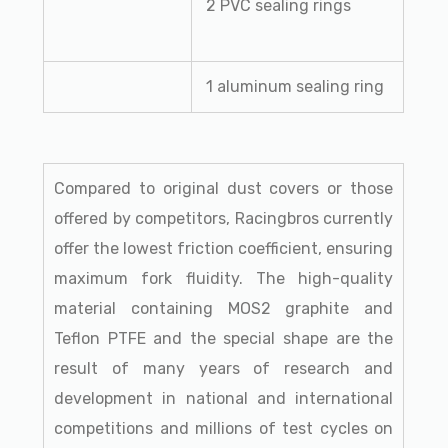
2 PVC sealing rings
1 aluminum sealing ring
Compared to original dust covers or those
offered by competitors, Racingbros currently
offer the lowest friction coefficient, ensuring
maximum fork fluidity. The high-quality
material containing MOS2 graphite and
Teflon PTFE and the special shape are the
result of many years of research and
development in national and international
competitions and millions of test cycles on