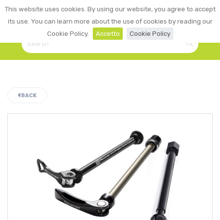
0
This website uses cookies. By using our website, you agree to accept
☰
LOGIN
its use. You can learn more about the use of cookies by reading our
Cookie Policy.
Accetto
Cookie Policy
BACK