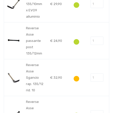
135/10mm
€
29,90
x EVO9
alluminio
Reverse
Asse
passante
€
24,90
post
135/12mm
Reverse
Asse
Sgancio
€
32,90
rap. 135/12
rid. 10
Reverse
Asse