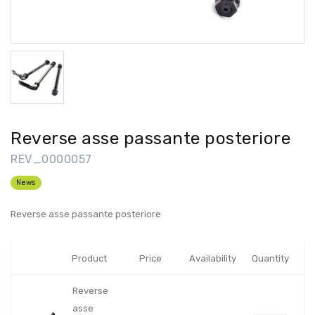
Reverse asse passante posteriore
REV_0000057
News
Reverse asse passante posteriore
Product
Price
Availability
Quantity
Reverse
asse