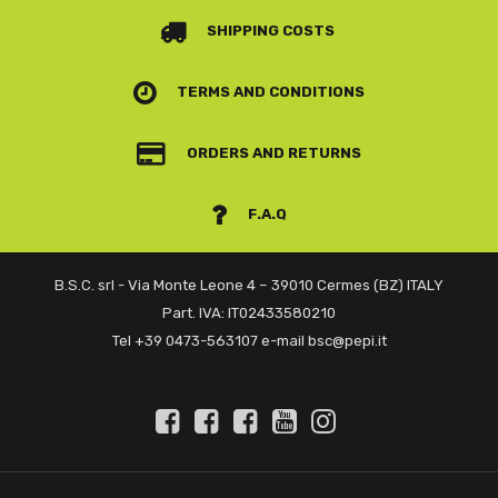
SHIPPING COSTS
TERMS AND CONDITIONS
ORDERS AND RETURNS
F.A.Q
B.S.C. srl - Via Monte Leone 4 – 39010 Cermes (BZ) ITALY
Part. IVA: IT02433580210
Tel +39 0473-563107 e-mail bsc@pepi.it