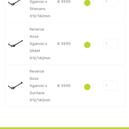
Sgancio x
€
39,90
Shimano
X12/142mm
Reverse
Asse
Sgancio x
€
39,90
SRAM
X12/142mm
Reverse
Asse
Sgancio x
€
39,90
Syntace
X12/142mm