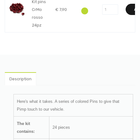
Kit pins
CrMo
€
7,90
AD
rosso
24pz
Description
Here's what it takes.
A series of colored Pins to give that
Pimp touch to our vehicle.
The kit
24 pieces
contains: