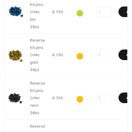
Kit pins
CrMo
€
7,90
AD
blu
24pz
Reverse
Kit pins
CrMo
€
7,90
AD
gold
24pz
Reverse
Kit pins
CrMo
€
7,90
AD
nero
24pz
Reverse