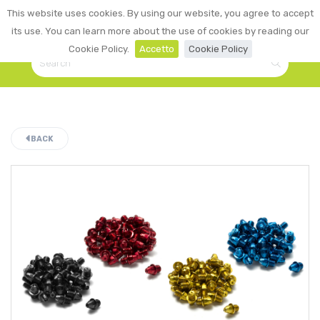
0
This website uses cookies. By using our website, you agree to accept
☰
LOGIN
its use. You can learn more about the use of cookies by reading our
Cookie Policy.
Accetto
Cookie Policy
BACK