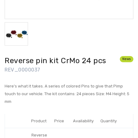
Reverse pin kit CrMo 24 pcs
News
REV_0000037
Here's what it takes. A series of colored Pins to give that Pimp
touch to our vehicle. The kit contains: 24 pieces Size: M4 Height: 5
mm
Product
Price
Availability
Quantity
Reverse