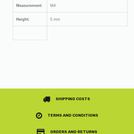
Measurement:
M4
Height:
5 mm
SHIPPING COSTS
TERMS AND CONDITIONS
ORDERS AND RETURNS