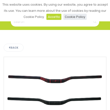
0
This website uses cookies. By using our website, you agree to accept
☰
LOGIN
its use. You can learn more about the use of cookies by reading our
Cookie Policy.
Accetto
Cookie Policy
BACK