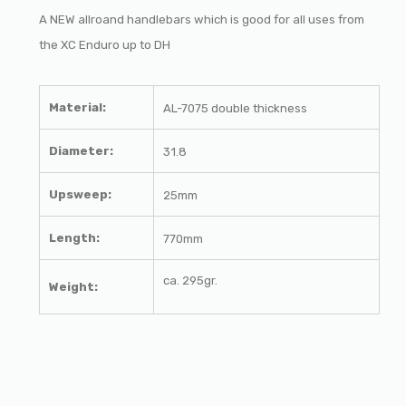
A NEW allroand handlebars which is good for all uses from
the XC Enduro up to DH
Material:
AL-7075 double thickness
Diameter:
31.8
Upsweep:
25mm
Length:
770mm
ca.
295gr.
Weight: