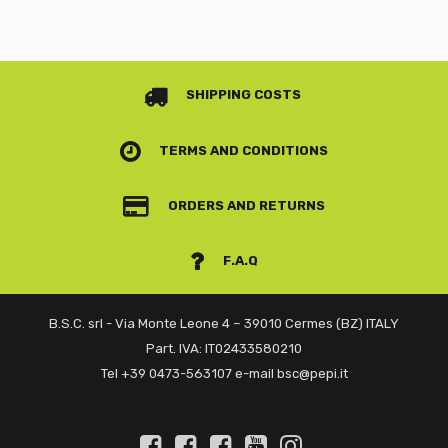
SHIPPING COSTS
TERMS AND CONDITIONS
ORDERS AND RETURNS
F.A.Q
B.S.C. srl - Via Monte Leone 4 – 39010 Cermes (BZ) ITALY
Part. IVA: IT02433580210
Tel +39 0473-563107 e-mail bsc@pepi.it