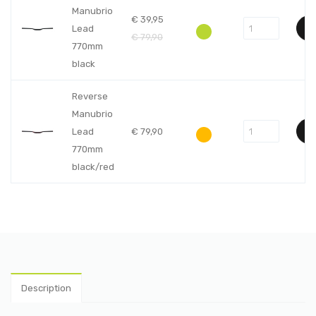
Manubrio
€
39,95
Lead
€
79,90
770mm
black
Reverse
Manubrio
Lead
€
79,90
770mm
black/red
Description