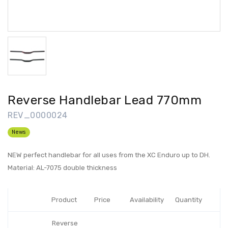
Reverse Handlebar Lead 770mm
REV_0000024
News
NEW perfect handlebar for all uses from the XC Enduro up to DH.
Material: AL-7075 double thickness
Product
Price
Availability
Quantity
Reverse