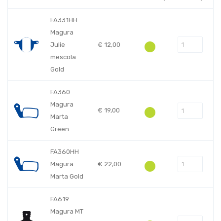
FA331HH
Magura
Julie
€
12,00
mescola
Gold
FA360
Magura
€
19,00
Marta
Green
FA360HH
Magura
€
22,00
Marta Gold
FA619
Magura MT