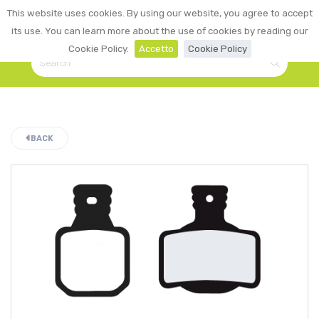
0
This website uses cookies. By using our website, you agree to accept
☰
LOGIN
its use. You can learn more about the use of cookies by reading our
Cookie Policy.
Accetto
Cookie Policy
BACK