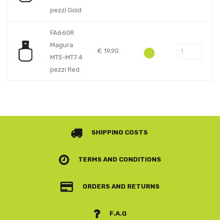
pezzi Gold
FA660R
Magura
€
19,90
MT5-MT7 4
pezzi Red
SHIPPING COSTS
TERMS AND CONDITIONS
ORDERS AND RETURNS
F.A.Q