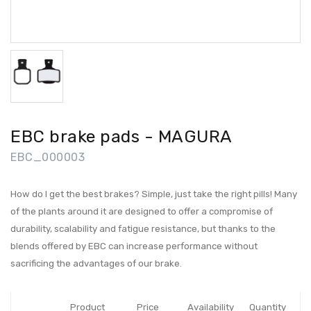
EBC brake pads - MAGURA
EBC_000003
How do I get the best brakes? Simple, just take the right pills! Many
of the plants around it are designed to offer a compromise of
durability, scalability and fatigue resistance, but thanks to the
blends offered by EBC can increase performance without
sacrificing the advantages of our brake.
Product
Price
Availability
Quantity