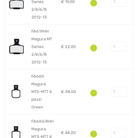
Series
€
19,00
2/4/6/8
2012-13
FA619HH
Magura MT
Series
€
22,00
2/4/6/8
2012-13
FA660
Magura
MT5-MT7 4
€
38,00
pezzi
Green
FA660/4HH
Magura
€
44,00
MT5-MT7 4